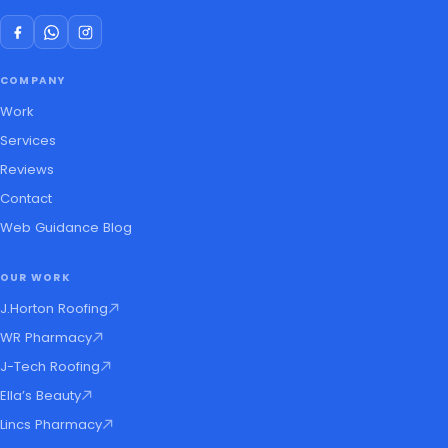
COMPANY
Work
Services
Reviews
Contact
Web Guidance Blog
OUR WORK
J.Horton Roofing
WR Pharmacy
J-Tech Roofing
Ella’s Beauty
Lincs Pharmacy