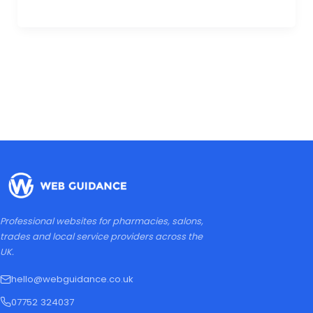
Professional websites for pharmacies, salons,
trades and local service providers across the
UK.
hello@webguidance.co.uk
07752 324037