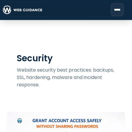
Skip
to
Start your project
content
Security
Website security best practices: backups,
SSL, hardening, malware and incident
response.
Give
Safe
Access