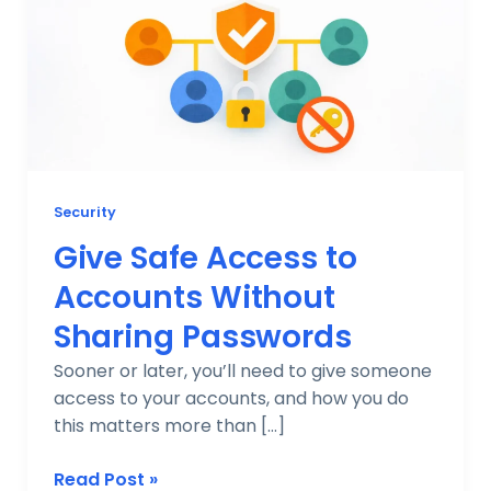
to
Accounts
Without
Sharing
Passwords
Security
Give Safe Access to
Accounts Without
Sharing Passwords
Sooner or later, you’ll need to give someone
access to your accounts, and how you do
this matters more than […]
Read Post »