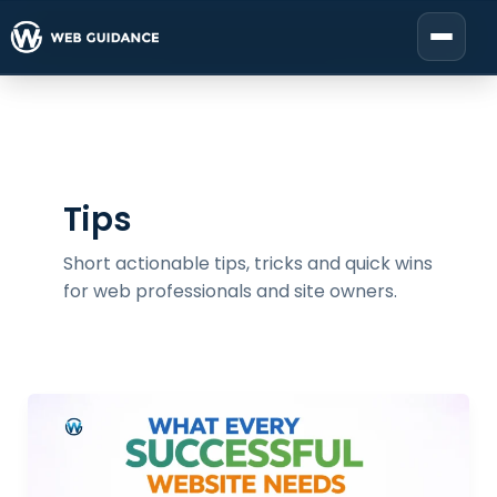
Skip
to
Start your project
content
Tips
Short actionable tips, tricks and quick wins
for web professionals and site owners.
What
Every
Profitable
Website