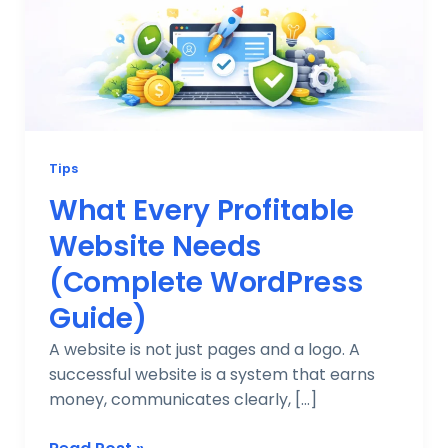
Needs
(Complete
WordPress
Guide)
Tips
What Every Profitable
Website Needs
(Complete WordPress
Guide)
A website is not just pages and a logo. A
successful website is a system that earns
money, communicates clearly, […]