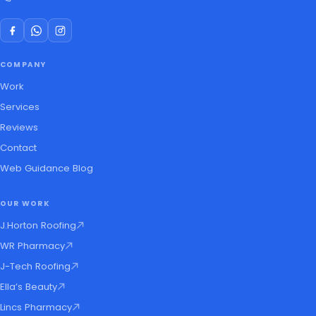
COMPANY
Work
Services
Reviews
Contact
Web Guidance Blog
OUR WORK
J.Horton Roofing
WR Pharmacy
J-Tech Roofing
Ella’s Beauty
Lincs Pharmacy