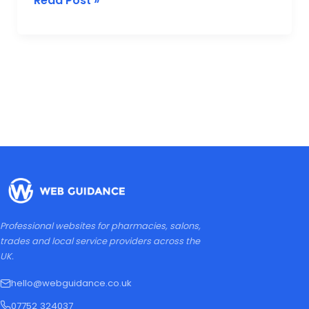
Read Post »
Professional websites for pharmacies, salons,
trades and local service providers across the
UK.
hello@webguidance.co.uk
07752 324037